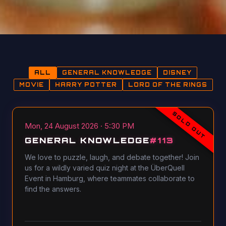
ALL
GENERAL KNOWLEDGE
DISNEY
MOVIE
HARRY POTTER
LORD OF THE RINGS
SOLD OUT
Mon, 24 August 2026 · 5:30 PM
GENERAL KNOWLEDGE
#
113
We love to puzzle, laugh, and debate together! Join
us for a wildly varied quiz night at the ÜberQuell
Event in Hamburg, where teammates collaborate to
find the answers.