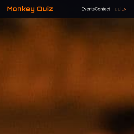
Monkey Quiz
Events
Contact
DE
|
EN