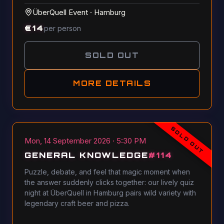
ÜberQuell Event
·
Hamburg
€
14
per person
SOLD OUT
MORE DETAILS
SOLD OUT
Mon, 14 September 2026 · 5:30 PM
GENERAL KNOWLEDGE
#
114
Puzzle, debate, and feel that magic moment when
the answer suddenly clicks together: our lively quiz
night at ÜberQuell in Hamburg pairs wild variety with
legendary craft beer and pizza.