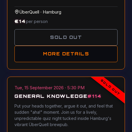
ÜberQuell
·
Hamburg
€
14
per person
SOLD OUT
MORE DETAILS
SOLD OUT
Tue, 15 September 2026 · 5:30 PM
GENERAL KNOWLEDGE
#
114
Put your heads together, argue it out, and feel that
sudden "aha!" moment. Join us for a lively,
unpredictable quiz night tucked inside Hamburg's
vibrant ÜberQuell brewpub.