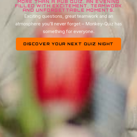
MORE THAN A PUB QUIZ. AN EVENING
FILLED WITH EXCITEMENT, TEAMWORK
AND UNFORGETTABLE MOMENTS.
Exciting questions, great teamwork and an
atmosphere you'll never forget – Monkey-Quiz has
something for everyone.
DISCOVER YOUR NEXT QUIZ NIGHT