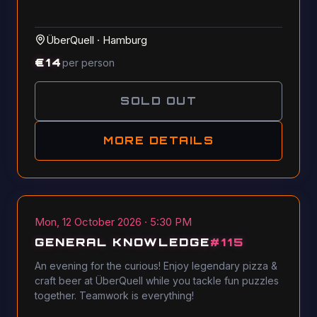
ÜberQuell
·
Hamburg
€
14
per person
SOLD OUT
MORE DETAILS
Mon, 12 October 2026 · 5:30 PM
GENERAL KNOWLEDGE
#
115
An evening for the curious! Enjoy legendary pizza &
craft beer at ÜberQuell while you tackle fun puzzles
together. Teamwork is everything!