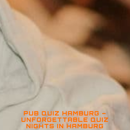
PUB QUIZ HAMBURG –
UNFORGETTABLE QUIZ
NIGHTS IN HAMBURG