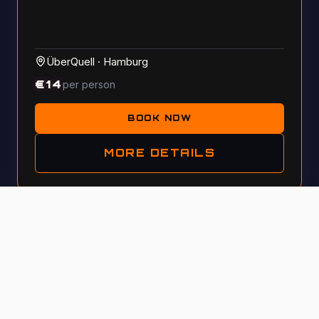
ÜberQuell
·
Hamburg
€
14
per person
BOOK NOW
MORE DETAILS
Tue, 13 October 2026 · 5:30 PM
GENERAL KNOWLEDGE
#
115
A night for curious minds with pizza & craft beer at
ÜberQuell! This is a quiz where your intuition matters
more than just facts—get your team!