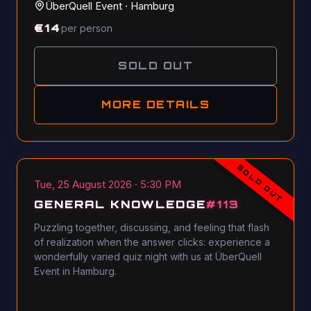
ÜberQuell Event
·
Hamburg
€
14
per person
SOLD OUT
MORE DETAILS
SOLD OUT
Tue, 25 August 2026 · 5:30 PM
GENERAL KNOWLEDGE
#
113
Puzzling together, discussing, and feeling that flash
of realization when the answer clicks: experience a
wonderfully varied quiz night with us at ÜberQuell
Event in Hamburg.