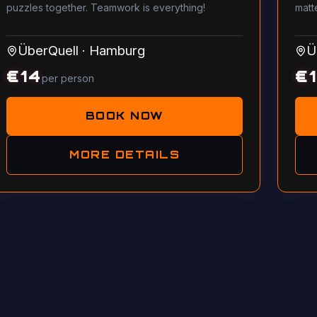
puzzles together. Teamwork is everything!
matt
ÜberQuell
·
Hamburg
Ü
€
14
€
per person
BOOK NOW
MORE DETAILS