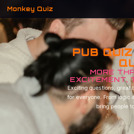
Monkey Quiz
PUB QUI
QU
MORE THA
EXCITEMENT,
Exciting questions, grea
for everyone. From logic 
bring people to