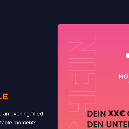
LE
 an evening filled
ttable moments.