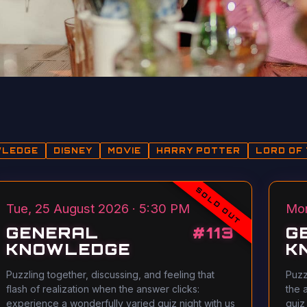
WLEDGE
DISNEY
MOVIE
HARRY POTTER
LORD OF 
SOLD OUT
Tue, 25 August 2026 · 5:30 PM
Mon
GENERAL
#
113
G
KNOWLEDGE
K
Puzzling together, discussing, and feeling that
Puzz
flash of realization when the answer clicks:
the 
experience a wonderfully varied quiz night with us
quiz