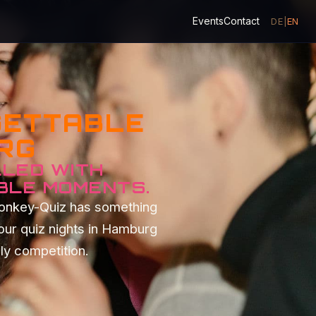
Events
Contact
DE
|
EN
GETTABLE
URG
LLED WITH
BLE MOMENTS.
Monkey-Quiz has something
our quiz nights in Hamburg
dly competition.