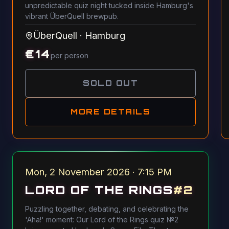
unpredictable quiz night tucked inside Hamburg's
vibrant ÜberQuell brewpub.
ÜberQuell
·
Hamburg
€
14
per person
SOLD OUT
MORE DETAILS
Mon, 2 November 2026 · 7:15 PM
LORD OF THE RINGS
#
2
Puzzling together, debating, and celebrating the
'Aha!' moment: Our Lord of the Rings quiz №2