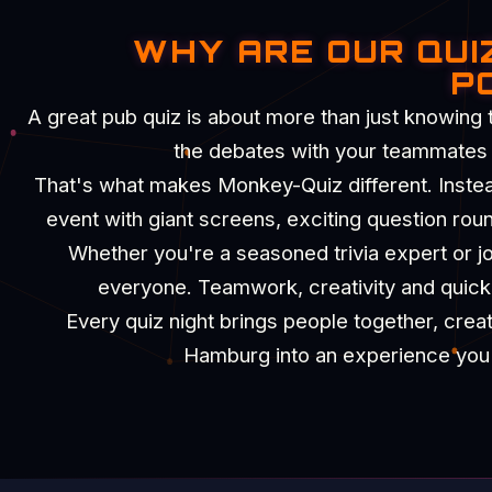
WHY ARE OUR QUI
P
A great pub quiz is about more than just knowing 
the debates with your teammates an
That's what makes Monkey-Quiz different. Instead 
event with giant screens, exciting question rou
Whether you're a seasoned trivia expert or joi
everyone. Teamwork, creativity and quick t
Every quiz night brings people together, crea
Hamburg into an experience you'll