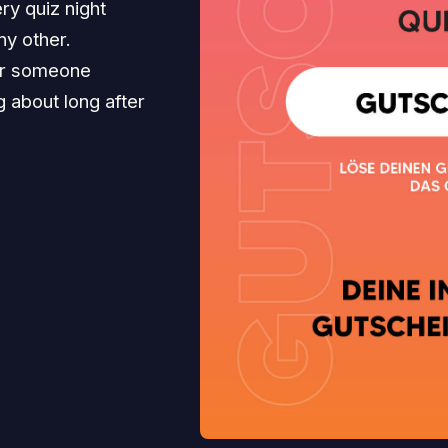
ry quiz night
ny other.
for someone
ng about long after