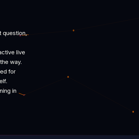
t question,
ctive live
 the way.
ned for
lf.
ning in