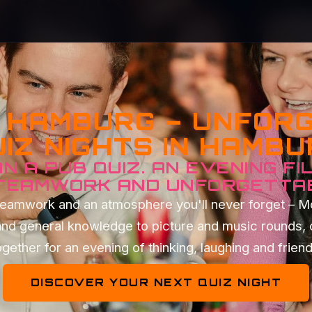
Z HAMBURG – UNFOR
IZ NIGHTS IN HAMB
N A PUB QUIZ. AN EVENING FI
 TEAMWORK AND UNFORGETTA
t teamwork and an atmosphere you'll never forget – 
and general knowledge to picture and music rounds, 
gether for an evening of thinking, laughing and frien
DISCOVER YOUR NEXT QUIZ NIGHT