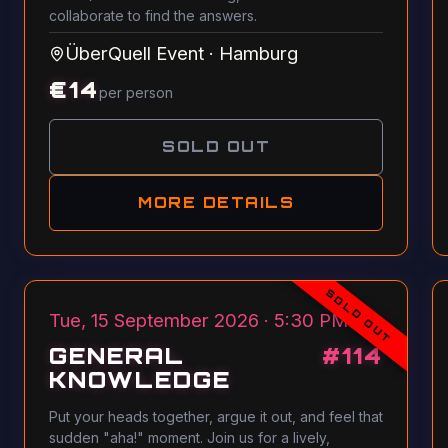
collaborate to find the answers.
ÜberQuell Event
·
Hamburg
€
14
per person
SOLD OUT
MORE DETAILS
SOLD OUT
Tue, 15 September 2026 · 5:30 PM
GENERAL
#
114
KNOWLEDGE
Put your heads together, argue it out, and feel that
sudden "aha!" moment. Join us for a lively,