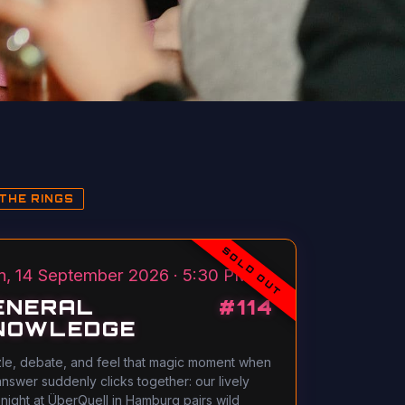
THE RINGS
SOLD OUT
, 14 September 2026 · 5:30 PM
ENERAL
#
114
NOWLEDGE
le, debate, and feel that magic moment when
answer suddenly clicks together: our lively
 night at ÜberQuell in Hamburg pairs wild