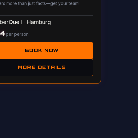
ers more than just facts—get your team!
berQuell
·
Hamburg
14
per person
BOOK NOW
MORE DETAILS