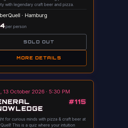
ety with legendary craft beer and pizza.
berQuell
·
Hamburg
14
per person
SOLD OUT
MORE DETAILS
, 13 October 2026 · 5:30 PM
ENERAL
#
115
NOWLEDGE
ght for curious minds with pizza & craft beer at
Quell! This is a quiz where your intuition