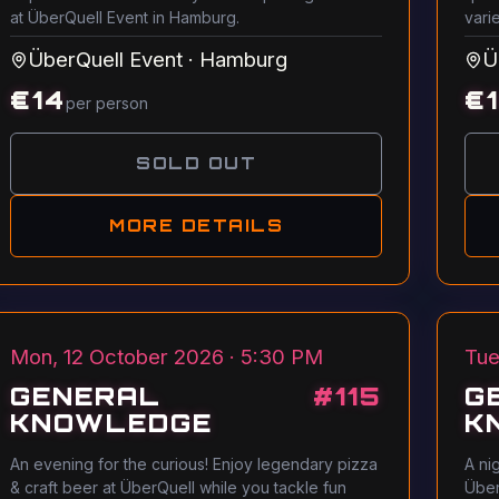
at ÜberQuell Event in Hamburg.
vari
ÜberQuell Event
·
Hamburg
Ü
€
14
€
per person
SOLD OUT
MORE DETAILS
Mon, 12 October 2026 · 5:30 PM
Tue
GENERAL
#
115
G
KNOWLEDGE
K
An evening for the curious! Enjoy legendary pizza
A ni
& craft beer at ÜberQuell while you tackle fun
Über