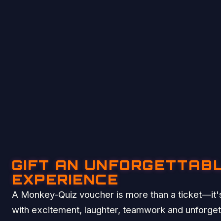
GIFT AN UNFORGETTAB
EXPERIENCE
A Monkey-Quiz voucher is more than a ticket—it's
with excitement, laughter, teamwork and unforge