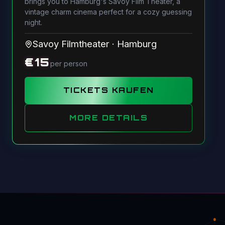
brings you to Hamburg's Savoy Film Theater, a
vintage charm cinema perfect for a cozy guessing
night.
Savoy Filmtheater
·
Hamburg
€
15
per person
TICKETS KAUFEN
MORE DETAILS