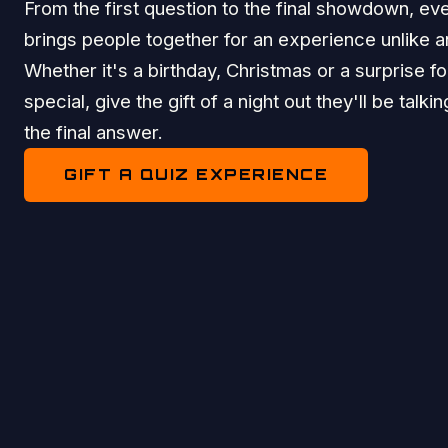
From the first question to the final showdown, eve
brings people together for an experience unlike a
Whether it's a birthday, Christmas or a surprise 
special, give the gift of a night out they'll be talki
the final answer.
GIFT A QUIZ EXPERIENCE