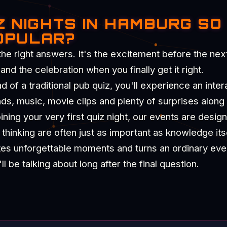
Z NIGHTS IN HAMBURG SO
OPULAR?
the right answers. It's the excitement before the nex
d the celebration when you finally get it right.
of a traditional pub quiz, you'll experience an intera
nds, music, movie clips and plenty of surprises along
ning your very first quiz night, our events are desig
hinking are often just as important as knowledge itse
tes unforgettable moments and turns an ordinary eve
 be talking about long after the final question.