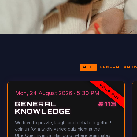
ALL
GENERAL KNO
SOLD OUT
Mon, 24 August 2026 · 5:30 PM
GENERAL
#
113
KNOWLEDGE
We love to puzzle, laugh, and debate together!
Join us for a wildly varied quiz night at the
ÜberQuell Event in Hamburg, where teammates