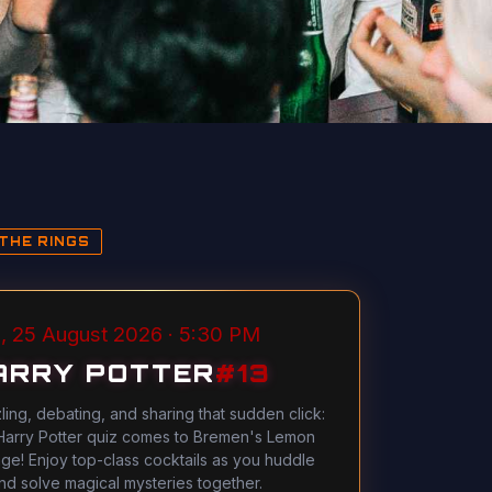
THE RINGS
, 25 August 2026 · 5:30 PM
ARRY POTTER
#
13
ling, debating, and sharing that sudden click:
Harry Potter quiz comes to Bremen's Lemon
ge! Enjoy top-class cocktails as you huddle
nd solve magical mysteries together.