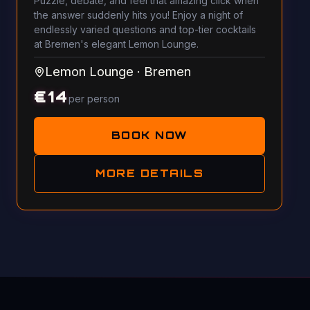
Puzzle, debate, and feel that amazing click when
the answer suddenly hits you! Enjoy a night of
endlessly varied questions and top-tier cocktails
at Bremen's elegant Lemon Lounge.
Lemon Lounge
·
Bremen
€
14
per person
BOOK NOW
MORE DETAILS