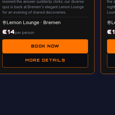
moment the answer suddenly clicks: our diverse
the 
quiz is back at Bremen's elegant Lemon Lounge
night
for an evening of shared discoveries.
Loun
Lemon Lounge
·
Bremen
L
€
14
€
per person
BOOK NOW
MORE DETAILS