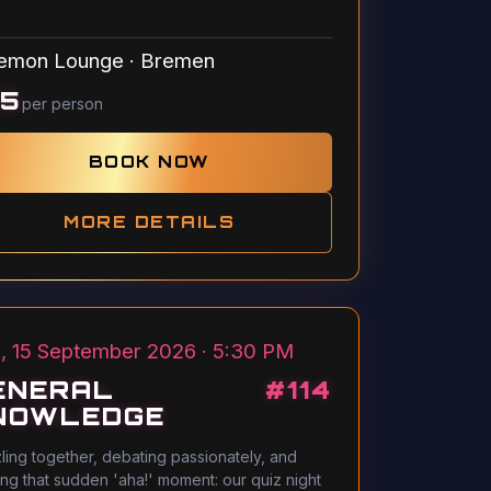
emon Lounge
·
Bremen
15
per person
BOOK NOW
MORE DETAILS
, 15 September 2026 · 5:30 PM
ENERAL
#
114
NOWLEDGE
ling together, debating passionately, and
ing that sudden 'aha!' moment: our quiz night