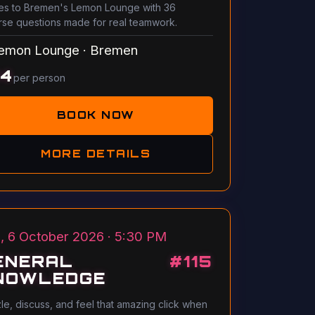
s to Bremen's Lemon Lounge with 36
rse questions made for real teamwork.
emon Lounge
·
Bremen
14
per person
BOOK NOW
MORE DETAILS
, 6 October 2026 · 5:30 PM
ENERAL
#
115
NOWLEDGE
le, discuss, and feel that amazing click when