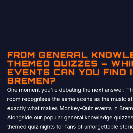
FROM GENERAL KNOWL
THEMED QUIZZES – WHI
EVENTS CAN YOU FIND 
BREMEN?
One moment you're debating the next answer. The
room recognises the same scene as the music sta
exactly what makes Monkey-Quiz events in Breme
Alongside our popular general knowledge quizzes
themed quiz nights for fans of unforgettable stor