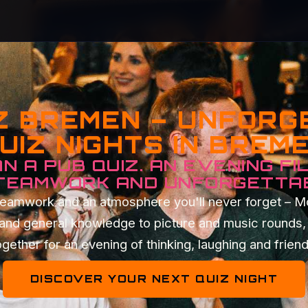
Z BREMEN – UNFOR
UIZ NIGHTS IN BREM
N A PUB QUIZ. AN EVENING FI
 TEAMWORK AND UNFORGETTA
t teamwork and an atmosphere you'll never forget – 
 and general knowledge to picture and music rounds, 
gether for an evening of thinking, laughing and frien
DISCOVER YOUR NEXT QUIZ NIGHT