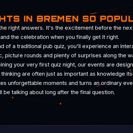
GHTS IN BREMEN SO POPU
the right answers. It's the excitement before the nex
d the celebration when you finally get it right.
of a traditional pub quiz, you'll experience an intera
c, picture rounds and plenty of surprises along the w
ning your very first quiz night, our events are desig
hinking are often just as important as knowledge itse
tes unforgettable moments and turns an ordinary eve
be talking about long after the final question.