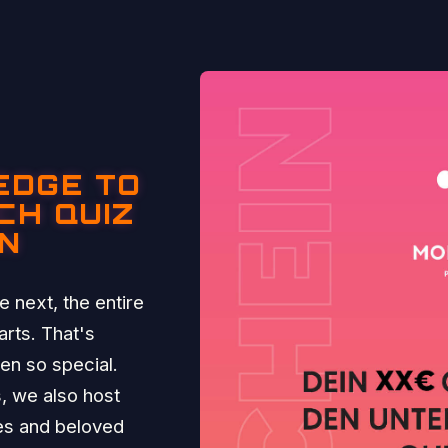
EDGE TO
CH QUIZ
IN
 next, the entire
rts. That's
n so special.
, we also host
ies and beloved