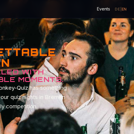
Events
DE
|
EN
GETTABLE
EN
LLED WITH
BLE MOMENTS.
Monkey-Quiz has something
our quiz nights in Bremen
dly competition.