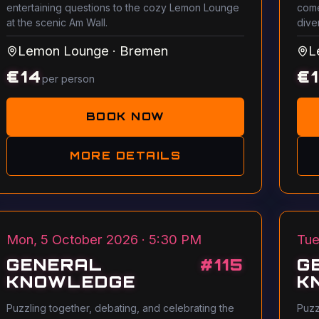
entertaining questions to the cozy Lemon Lounge
come
at the scenic Am Wall.
dive
Lemon Lounge
·
Bremen
L
€
14
€
per person
BOOK NOW
MORE DETAILS
Mon, 5 October 2026 · 5:30 PM
Tue
GENERAL
#
115
G
KNOWLEDGE
K
Puzzling together, debating, and celebrating the
Puzz