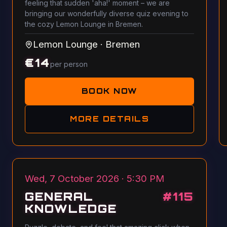
feeling that sudden 'aha!' moment – we are
bringing our wonderfully diverse quiz evening to
the cozy Lemon Lounge in Bremen.
Lemon Lounge
·
Bremen
€
14
per person
BOOK NOW
MORE DETAILS
Wed, 7 October 2026 · 5:30 PM
GENERAL
#
115
KNOWLEDGE