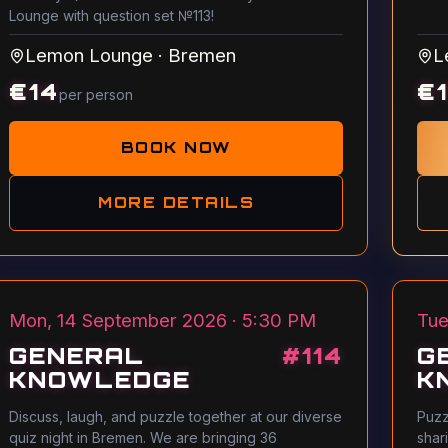
Lounge with question set №113!
Lemon Lounge
·
Bremen
L
€
14
€
per person
BOOK NOW
MORE DETAILS
Mon, 14 September 2026 · 5:30 PM
Tue
GENERAL
#
114
G
KNOWLEDGE
K
Discuss, laugh, and puzzle together at our diverse
Puzz
quiz night in Bremen. We are bringing 36
shar