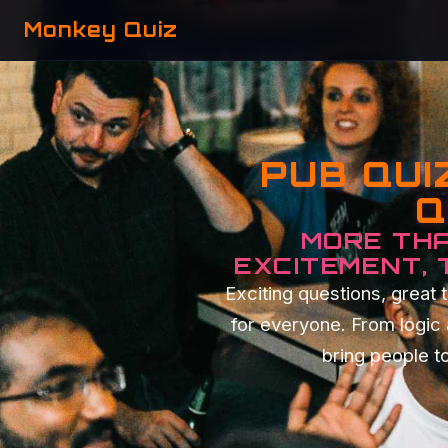
Monkey Quiz
PUB QUI
Q
MORE THA
EXCITEMENT,
Exciting questions, grea
for everyone. From logic
bring people to