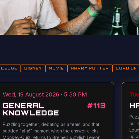
WLEDGE
DISNEY
MOVIE
HARRY POTTER
LORD OF 
Wed, 19 August 2026 · 5:30 PM
Tue
GENERAL
#
113
H
KNOWLEDGE
Puzz
our 
Puzzling together, debating as a team, and that
Loun
sudden "aha!" moment when the answer clicks:
up a
Monkey-Quiz returns to Bremen's stylish Lemon