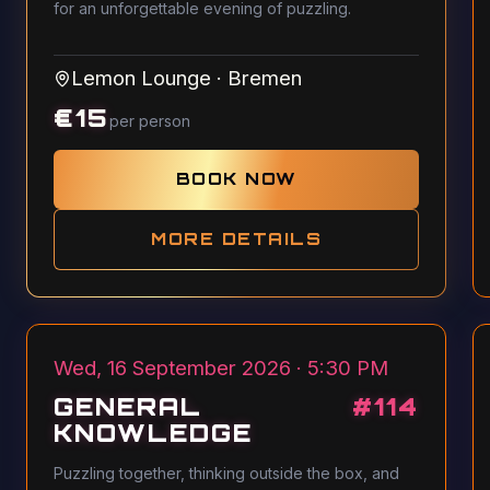
for an unforgettable evening of puzzling.
Lemon Lounge
·
Bremen
€
15
per person
BOOK NOW
MORE DETAILS
Wed, 16 September 2026 · 5:30 PM
GENERAL
#
114
KNOWLEDGE
Puzzling together, thinking outside the box, and