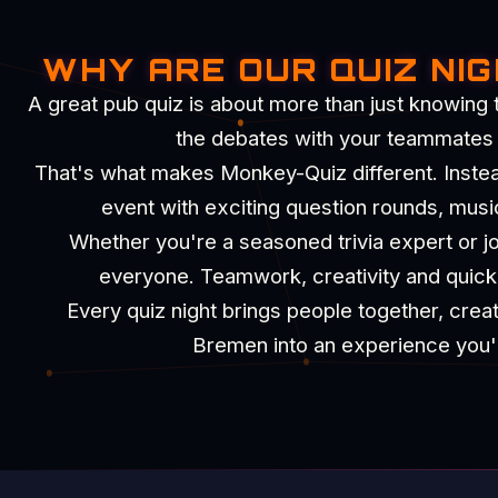
WHY ARE OUR QUIZ NI
A great pub quiz is about more than just knowing 
the debates with your teammates an
That's what makes Monkey-Quiz different. Instead 
event with exciting question rounds, musi
Whether you're a seasoned trivia expert or joi
everyone. Teamwork, creativity and quick t
Every quiz night brings people together, crea
Bremen into an experience you'll 