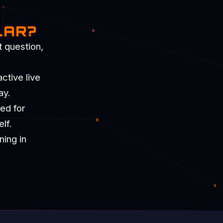
LAR?
t question,
ctive live
ay.
ned for
lf.
ning in