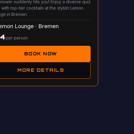
answer suddenly hits you! Enjoy a diverse quiz
 with top-tier cocktails at the stylish Lemon
ge in Bremen.
emon Lounge
·
Bremen
14
per person
BOOK NOW
MORE DETAILS