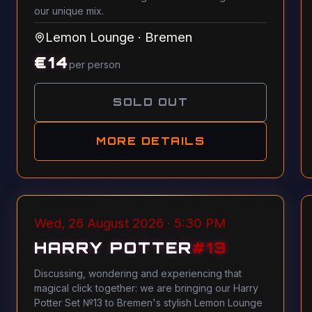
our unique mix.
Lemon Lounge
·
Bremen
€
14
per person
SOLD OUT
MORE DETAILS
Wed, 26 August 2026 · 5:30 PM
HARRY POTTER
#
13
Discussing, wondering and experiencing that
magical click together: we are bringing our Harry
Potter Set №13 to Bremen's stylish Lemon Lounge