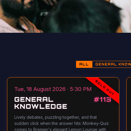
ALL
GENERAL KNO
SOLD OUT
Tue, 18 August 2026 · 5:30 PM
GENERAL
#
113
KNOWLEDGE
Lively debates, puzzling together, and that
sudden click when the answer hits: Monkey-Quiz
comes to Bremen's elegant Lemon Lounge with