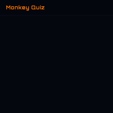
Monkey Quiz