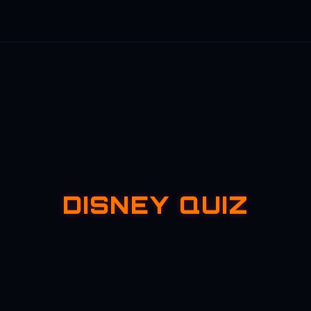
DISNEY QUIZ