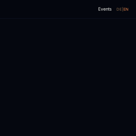
Events
DE
|
EN