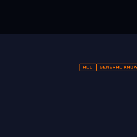
ALL
GENERAL KNO