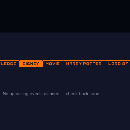
WLEDGE
DISNEY
MOVIE
HARRY POTTER
LORD OF 
No upcoming events planned — check back soon