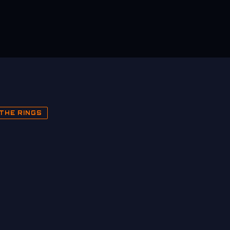
THE RINGS