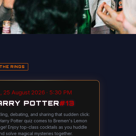
THE RINGS
, 25 August 2026 · 5:30 PM
ARRY POTTER
#
13
ling, debating, and sharing that sudden click:
Harry Potter quiz comes to Bremen's Lemon
ge! Enjoy top-class cocktails as you huddle
nd solve magical mysteries together.