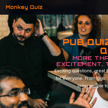
Monkey Quiz
PUB QUI
Q
MORE THA
EXCITEMENT,
Exciting questions, grea
for everyone. From logic
bring people to