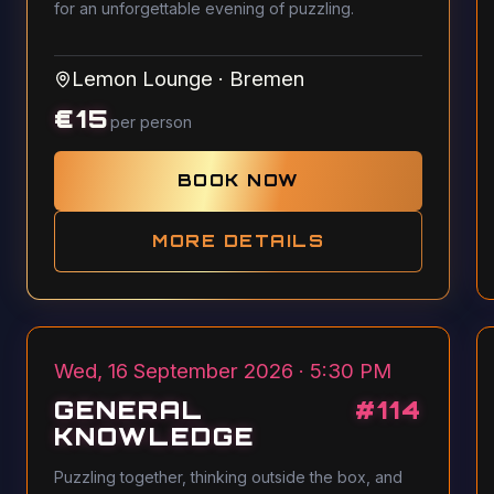
for an unforgettable evening of puzzling.
Lemon Lounge
·
Bremen
€
15
per person
BOOK NOW
MORE DETAILS
Wed, 16 September 2026 · 5:30 PM
GENERAL
#
114
KNOWLEDGE
Puzzling together, thinking outside the box, and