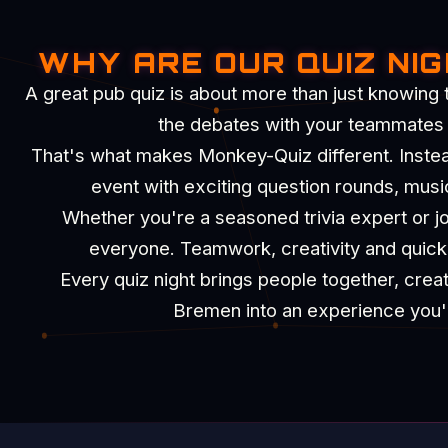
WHY ARE OUR QUIZ NI
A great pub quiz is about more than just knowing 
the debates with your teammates an
That's what makes Monkey-Quiz different. Instead 
event with exciting question rounds, musi
Whether you're a seasoned trivia expert or joi
everyone. Teamwork, creativity and quick t
Every quiz night brings people together, crea
Bremen into an experience you'll 