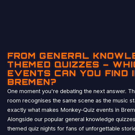
FROM GENERAL KNOWL
THEMED QUIZZES – WHI
EVENTS CAN YOU FIND 
BREMEN?
One moment you're debating the next answer. The
room recognises the same scene as the music sta
exactly what makes Monkey-Quiz events in Breme
Alongside our popular general knowledge quizzes
themed quiz nights for fans of unforgettable stor