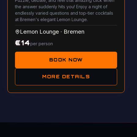
Puzzle, debate, and feel that amazing click when
the answer suddenly hits you! Enjoy a night of
endlessly varied questions and top-tier cocktails
at Bremen's elegant Lemon Lounge.
Lemon Lounge
·
Bremen
€
14
per person
BOOK NOW
MORE DETAILS