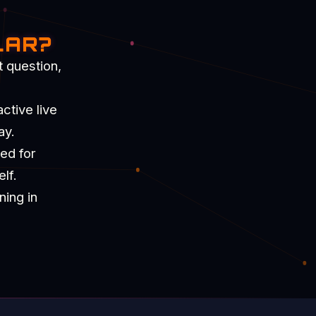
LAR?
t question,
ctive live
ay.
ned for
lf.
ning in