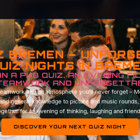
Z BREMEN – UNFOR
UIZ NIGHTS IN BREM
N A PUB QUIZ. AN EVENING FI
 TEAMWORK AND UNFORGETTA
t teamwork and an atmosphere you'll never forget – 
 and general knowledge to picture and music rounds, 
gether for an evening of thinking, laughing and frien
DISCOVER YOUR NEXT QUIZ NIGHT