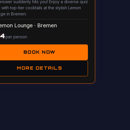
answer suddenly hits you! Enjoy a diverse quiz
 with top-tier cocktails at the stylish Lemon
ge in Bremen.
emon Lounge
·
Bremen
14
per person
BOOK NOW
MORE DETAILS