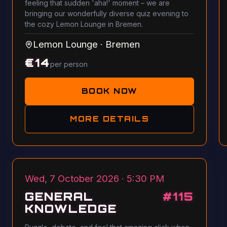
feeling that sudden 'aha!' moment – we are
bringing our wonderfully diverse quiz evening to
the cozy Lemon Lounge in Bremen.
Lemon Lounge
·
Bremen
€
14
per person
BOOK NOW
MORE DETAILS
Wed, 7 October 2026 · 5:30 PM
GENERAL
#
115
KNOWLEDGE