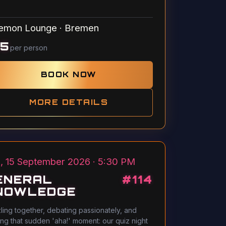
emon Lounge
·
Bremen
15
per person
BOOK NOW
MORE DETAILS
, 15 September 2026 · 5:30 PM
ENERAL
#
114
NOWLEDGE
ling together, debating passionately, and
ing that sudden 'aha!' moment: our quiz night