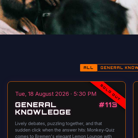
ALL
GENERAL KNO
SOLD OUT
Tue, 18 August 2026 · 5:30 PM
GENERAL
#
113
KNOWLEDGE
Lively debates, puzzling together, and that
sudden click when the answer hits: Monkey-Quiz
comes to Bremen's elegant Lemon Lounge with