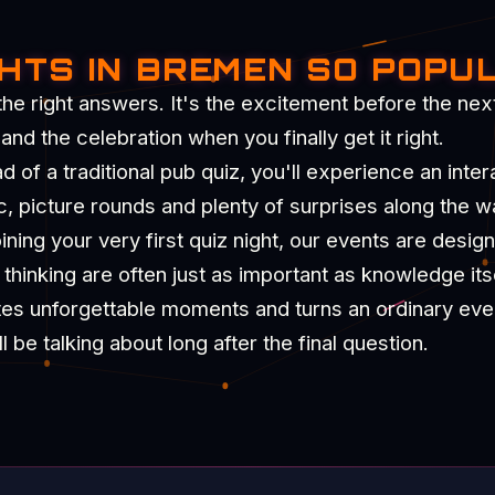
GHTS IN BREMEN SO POPU
the right answers. It's the excitement before the nex
d the celebration when you finally get it right.
of a traditional pub quiz, you'll experience an intera
c, picture rounds and plenty of surprises along the w
ning your very first quiz night, our events are desig
hinking are often just as important as knowledge itse
tes unforgettable moments and turns an ordinary eve
be talking about long after the final question.