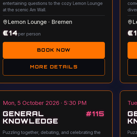
entertaining questions to the cozy Lemon Lounge
come
at the scenic Am Wall.
dive
Lemon Lounge
·
Bremen
L
€
14
€
per person
BOOK NOW
MORE DETAILS
Mon, 5 October 2026 · 5:30 PM
Tue
GENERAL
#
115
G
KNOWLEDGE
K
Puzzling together, debating, and celebrating the
Puzz