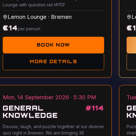
Lounge with question set №113!
Lemon Lounge
·
Bremen
L
€
14
€
per person
BOOK NOW
MORE DETAILS
Mon, 14 September 2026 · 5:30 PM
Tue
GENERAL
#
114
G
KNOWLEDGE
K
Discuss, laugh, and puzzle together at our diverse
Puzz
quiz night in Bremen. We are bringing 36
shar