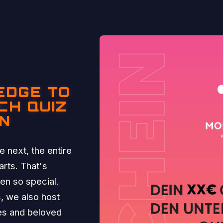
EDGE TO
CH QUIZ
IN
 next, the entire
rts. That's
n so special.
, we also host
ies and beloved