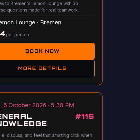
s to Bremen's Lemon Lounge with 36
rse questions made for real teamwork.
emon Lounge
·
Bremen
14
per person
BOOK NOW
MORE DETAILS
, 6 October 2026 · 5:30 PM
ENERAL
#
115
NOWLEDGE
le, discuss, and feel that amazing click when