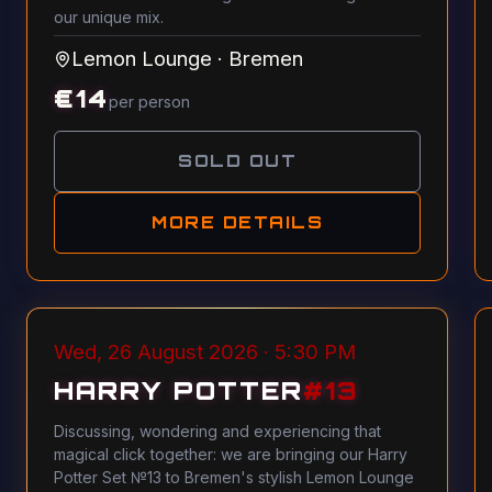
our unique mix.
Lemon Lounge
·
Bremen
€
14
per person
SOLD OUT
MORE DETAILS
Wed, 26 August 2026 · 5:30 PM
HARRY POTTER
#
13
Discussing, wondering and experiencing that
magical click together: we are bringing our Harry
Potter Set №13 to Bremen's stylish Lemon Lounge