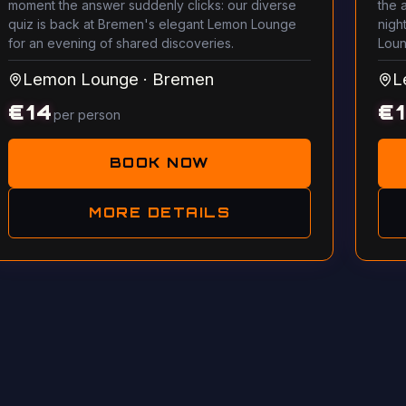
moment the answer suddenly clicks: our diverse
the 
quiz is back at Bremen's elegant Lemon Lounge
night
for an evening of shared discoveries.
Loun
Lemon Lounge
·
Bremen
L
€
14
€
per person
BOOK NOW
MORE DETAILS