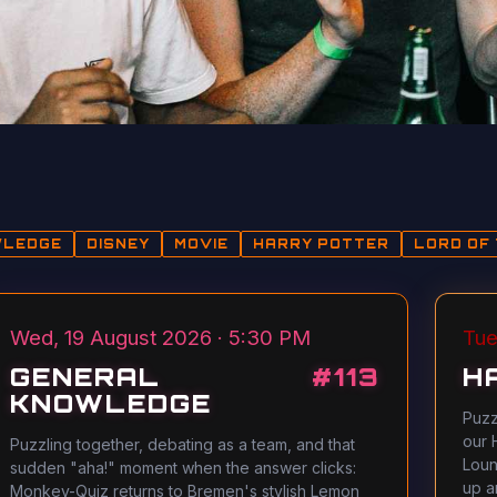
WLEDGE
DISNEY
MOVIE
HARRY POTTER
LORD OF 
Wed, 19 August 2026 · 5:30 PM
Tue
GENERAL
#
113
H
KNOWLEDGE
Puzz
our 
Puzzling together, debating as a team, and that
Loun
sudden "aha!" moment when the answer clicks:
up a
Monkey-Quiz returns to Bremen's stylish Lemon