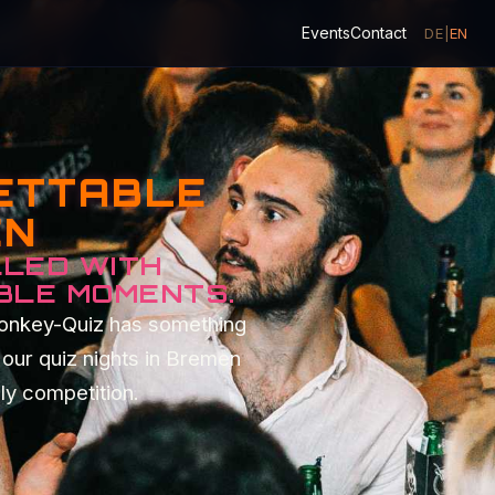
Events
Contact
DE
|
EN
GETTABLE
EN
LLED WITH
BLE MOMENTS.
Monkey-Quiz has something
our quiz nights in Bremen
dly competition.