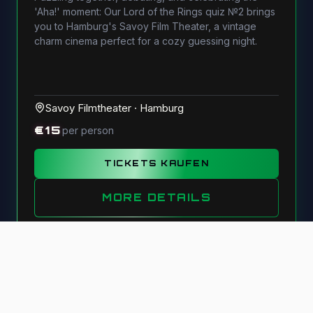
'Aha!' moment: Our Lord of the Rings quiz №2 brings
you to Hamburg's Savoy Film Theater, a vintage
charm cinema perfect for a cozy guessing night.
Savoy Filmtheater
·
Hamburg
€
15
per person
TICKETS KAUFEN
MORE DETAILS
©
2026
Monkey-Quiz