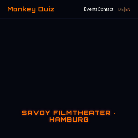
Monkey Quiz
Events
Contact
DE
|
EN
SAVOY FILMTHEATER ·
HAMBURG