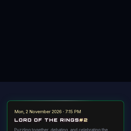
Mon, 2 November 2026 · 7:15 PM
LORD OF THE RINGS
#
2
Puzzling together, debating, and celebrating the