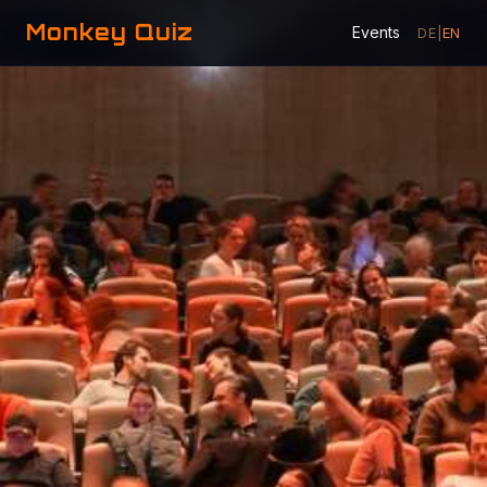
Monkey Quiz
Events
DE
|
EN