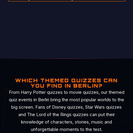
WHICH THEMED QUIZZES CAN
YOU FIND IN BERLIN?
From Harry Potter quizzes to movie quizzes, our themed
quiz events in Berlin bring the most popular worlds to the
big screen. Fans of Disney quizzes, Star Wars quizzes
and The Lord of the Rings quizzes can put their
knowledge of characters, stories, music and
unforgettable moments to the test.