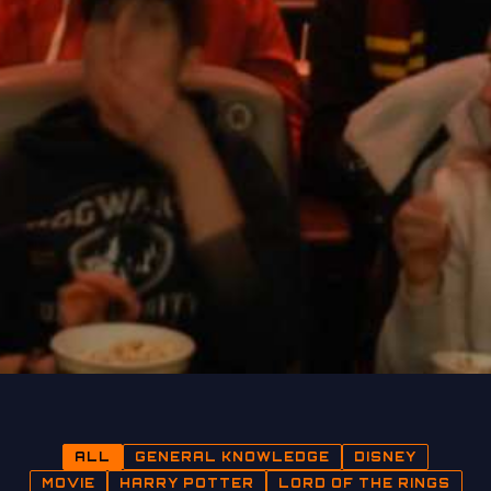
ALL
GENERAL KNOWLEDGE
DISNEY
MOVIE
HARRY POTTER
LORD OF THE RINGS