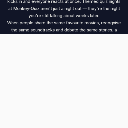
kicks in and everyone reacts at once. Themed quiz nights
at Monkey-Quiz aren't just a night out — they're the night
you're still talking about weeks later.
When people share the same favourite movies, recognise
the same soundtracks and debate the same stories, a
quiz night becomes something special. It's this shared
passion that makes Harry Potter quizzes, movie quizzes,
Disney quizzes and other themed events so memorable.
DISCOVER YOUR NEXT THEMED QUIZ