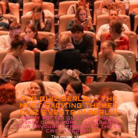
PUB QUIZ BERLIN – THE
MOST EXCITING THEMED
QUIZ EVENTS IN BERLIN
HARRY POTTER QUIZ, MOVIE QUIZ,
DISNEY QUIZ & MORE – EXPERIENCE
YOUR FAVOURITE FANDOM ON THE BIG
CINEMA SCREEN.
The music starts.