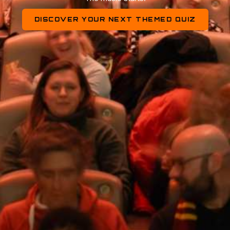
DISCOVER YOUR NEXT THEMED QUIZ