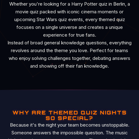
Whether you're looking for a Harry Potter quiz in Berlin, a
movie quiz packed with iconic cinema moments or
upcoming Star Wars quiz events, every themed quiz
focuses on a single universe and creates a unique
experience for true fans.
Instead of broad general knowledge questions, everything
revolves around the theme you love. Perfect for teams
who enjoy solving challenges together, debating answers
and showing off their fan knowledge.
WHY ARE THEMED QUIZ NIGHTS
SO SPECIAL?
Because it's the night your team becomes unstoppable.
Someone answers the impossible question. The music