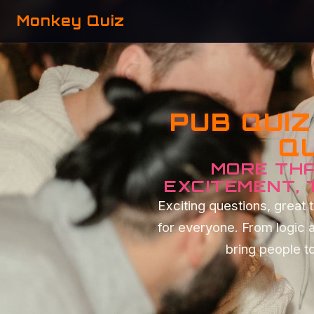
Monkey Quiz
PUB QUI
QU
MORE THA
EXCITEMENT,
Exciting questions, grea
for everyone. From logic 
bring people to