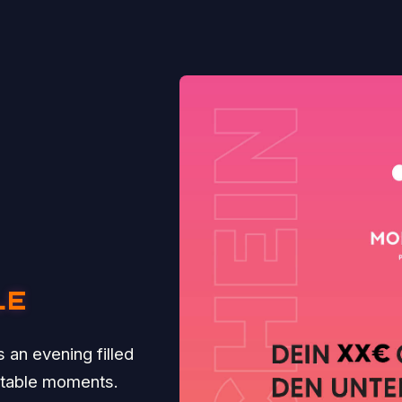
LE
 an evening filled
ttable moments.