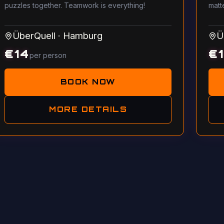
puzzles together. Teamwork is everything!
matt
ÜberQuell
·
Hamburg
Ü
€
14
€
per person
BOOK NOW
MORE DETAILS