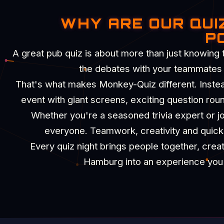
WHY ARE OUR QUI
P
A great pub quiz is about more than just knowing 
the debates with your teammates an
That's what makes Monkey-Quiz different. Instead 
event with giant screens, exciting question rou
Whether you're a seasoned trivia expert or joi
everyone. Teamwork, creativity and quick t
Every quiz night brings people together, crea
Hamburg into an experience you'll