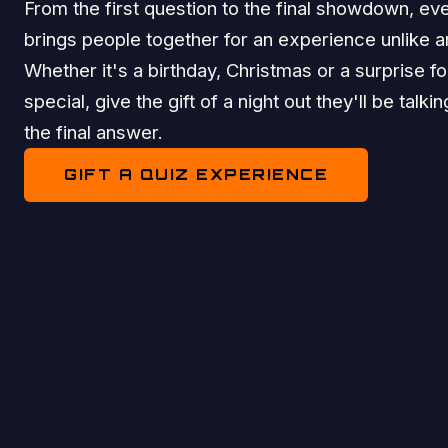
From the first question to the final showdown, eve
brings people together for an experience unlike a
Whether it's a birthday, Christmas or a surprise 
special, give the gift of a night out they'll be talki
the final answer.
GIFT A QUIZ EXPERIENCE