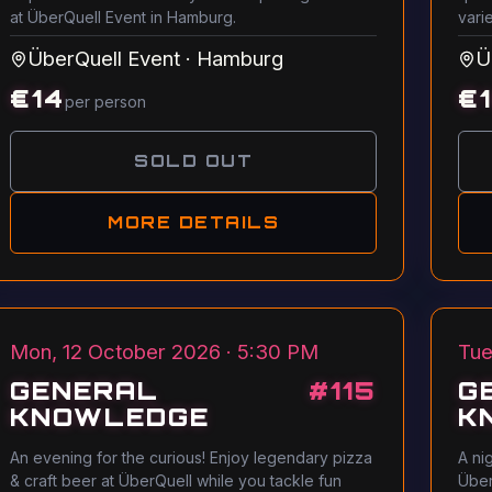
at ÜberQuell Event in Hamburg.
vari
ÜberQuell Event
·
Hamburg
Ü
€
14
€
per person
SOLD OUT
MORE DETAILS
Mon, 12 October 2026 · 5:30 PM
Tue
GENERAL
#
115
G
KNOWLEDGE
K
An evening for the curious! Enjoy legendary pizza
A ni
& craft beer at ÜberQuell while you tackle fun
Über