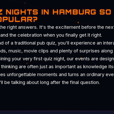
Z NIGHTS IN HAMBURG SO
OPULAR?
the right answers. It's the excitement before the nex
d the celebration when you finally get it right.
of a traditional pub quiz, you'll experience an intera
nds, music, movie clips and plenty of surprises along
ning your very first quiz night, our events are desig
hinking are often just as important as knowledge itse
tes unforgettable moments and turns an ordinary eve
 be talking about long after the final question.