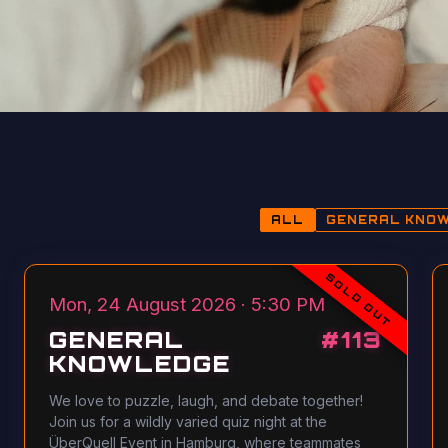
ALL
GENERAL KNO
SOLD OUT
Mon, 24 August 2026 · 5:30 PM
GENERAL
#
113
KNOWLEDGE
We love to puzzle, laugh, and debate together!
Join us for a wildly varied quiz night at the
ÜberQuell Event in Hamburg, where teammates