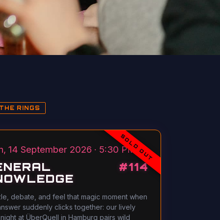
THE RINGS
SOLD OUT
, 14 September 2026 · 5:30 PM
ENERAL
#
114
NOWLEDGE
le, debate, and feel that magic moment when
answer suddenly clicks together: our lively
 night at ÜberQuell in Hamburg pairs wild