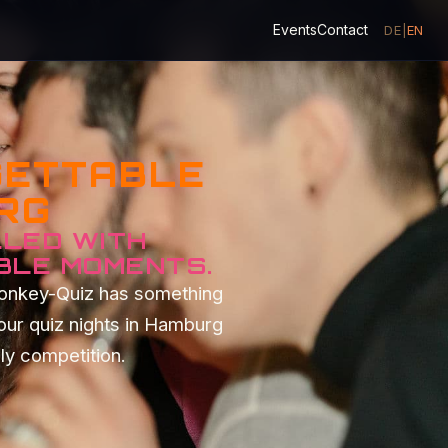
Events
Contact
DE
|
EN
GETTABLE
URG
LLED WITH
BLE MOMENTS.
Monkey-Quiz has something
our quiz nights in Hamburg
dly competition.