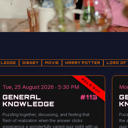
WLEDGE
DISNEY
MOVIE
HARRY POTTER
LORD OF 
SOLD OUT
Tue, 25 August 2026 · 5:30 PM
Mon
GENERAL
#
113
G
KNOWLEDGE
K
Puzzling together, discussing, and feeling that
Puzz
flash of realization when the answer clicks:
the 
experience a wonderfully varied quiz night with us
quiz