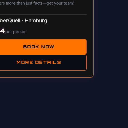
ers more than just facts—get your team!
berQuell
·
Hamburg
14
per person
BOOK NOW
MORE DETAILS