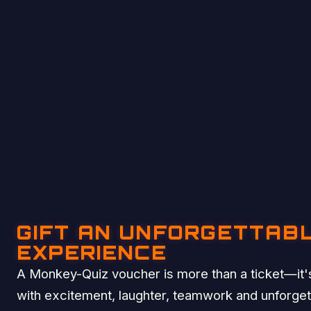
GIFT AN UNFORGETTAB
EXPERIENCE
A Monkey-Quiz voucher is more than a ticket—it's
with excitement, laughter, teamwork and unforge