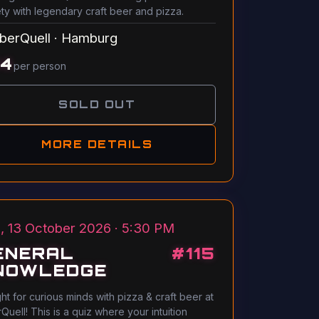
ety with legendary craft beer and pizza.
berQuell
·
Hamburg
14
per person
SOLD OUT
MORE DETAILS
, 13 October 2026 · 5:30 PM
ENERAL
#
115
NOWLEDGE
ght for curious minds with pizza & craft beer at
Quell! This is a quiz where your intuition