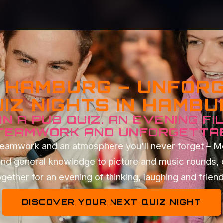
Z HAMBURG – UNFOR
IZ NIGHTS IN HAMB
N A PUB QUIZ. AN EVENING FI
 TEAMWORK AND UNFORGETTA
t teamwork and an atmosphere you'll never forget – 
and general knowledge to picture and music rounds, 
gether for an evening of thinking, laughing and frien
DISCOVER YOUR NEXT QUIZ NIGHT