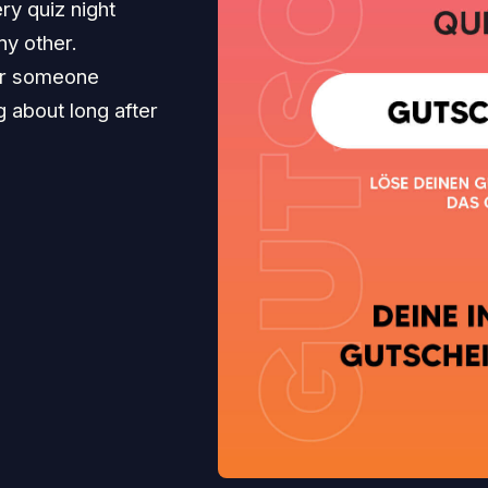
ry quiz night
ny other.
for someone
ng about long after