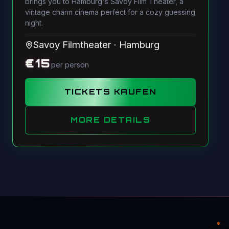
brings you to Hamburg's Savoy Film Theater, a
vintage charm cinema perfect for a cozy guessing
night.
Savoy Filmtheater
·
Hamburg
€
15
per person
TICKETS KAUFEN
MORE DETAILS