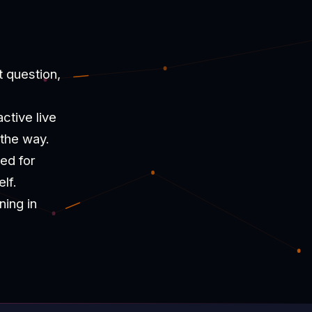
t question,
ctive live
 the way.
ned for
lf.
ning in