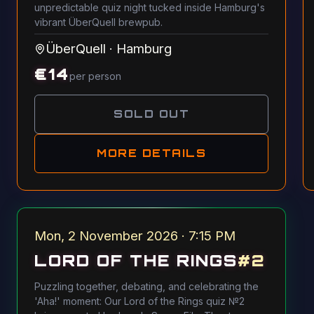
unpredictable quiz night tucked inside Hamburg's
vibrant ÜberQuell brewpub.
ÜberQuell
·
Hamburg
€
14
per person
SOLD OUT
MORE DETAILS
Mon, 2 November 2026 · 7:15 PM
LORD OF THE RINGS
#
2
Puzzling together, debating, and celebrating the
'Aha!' moment: Our Lord of the Rings quiz №2