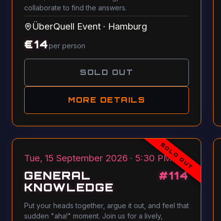
collaborate to find the answers.
ÜberQuell Event
·
Hamburg
€
14
per person
SOLD OUT
MORE DETAILS
SOLD OUT
Tue, 15 September 2026 · 5:30 PM
GENERAL
#
114
KNOWLEDGE
Put your heads together, argue it out, and feel that
sudden "aha!" moment. Join us for a lively,