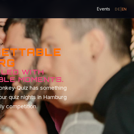
Events
DE
|
EN
GETTABLE
URG
LLED WITH
BLE MOMENTS.
Monkey-Quiz has something
our quiz nights in Hamburg
dly competition.