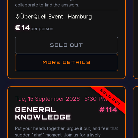
collaborate to find the answers.
ÜberQuell Event
·
Hamburg
€
14
per person
SOLD OUT
MORE DETAILS
SOLD OUT
Tue, 15 September 2026 · 5:30 PM
GENERAL
#
114
KNOWLEDGE
Put your heads together, argue it out, and feel that
sudden "aha!" moment. Join us for a lively,