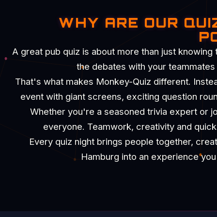
WHY ARE OUR QUI
P
A great pub quiz is about more than just knowing 
the debates with your teammates an
That's what makes Monkey-Quiz different. Instead 
event with giant screens, exciting question rou
Whether you're a seasoned trivia expert or joi
everyone. Teamwork, creativity and quick t
Every quiz night brings people together, crea
Hamburg into an experience you'll