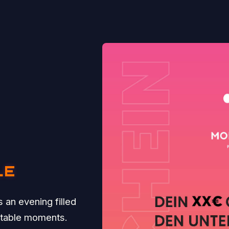
LE
 an evening filled
ttable moments.