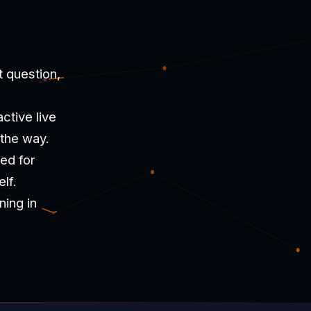
t question,
ctive live
 the way.
ned for
lf.
ning in