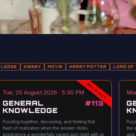
WLEDGE
DISNEY
MOVIE
HARRY POTTER
LORD OF 
SOLD OUT
Tue, 25 August 2026 · 5:30 PM
Mon
GENERAL
#
113
G
KNOWLEDGE
K
Puzzling together, discussing, and feeling that
Puzz
flash of realization when the answer clicks:
the 
experience a wonderfully varied quiz night with us
quiz