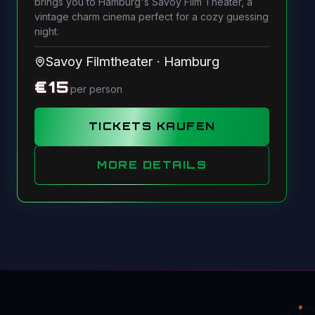
brings you to Hamburg's Savoy Film Theater, a
vintage charm cinema perfect for a cozy guessing
night.
Savoy Filmtheater
·
Hamburg
€
15
per person
TICKETS KAUFEN
MORE DETAILS