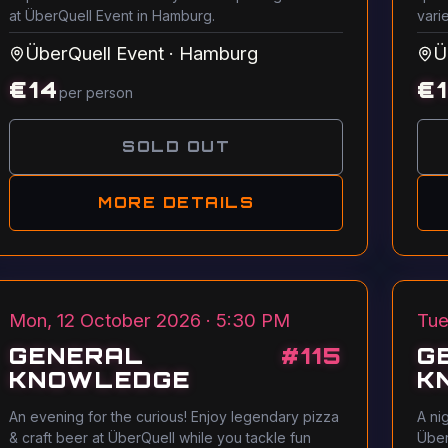
at ÜberQuell Event in Hamburg.
vari
ÜberQuell Event
·
Hamburg
Ü
€
14
€
per person
SOLD OUT
MORE DETAILS
Mon, 12 October 2026 · 5:30 PM
Tue
GENERAL
#
115
G
KNOWLEDGE
K
An evening for the curious! Enjoy legendary pizza
A ni
& craft beer at ÜberQuell while you tackle fun
Über