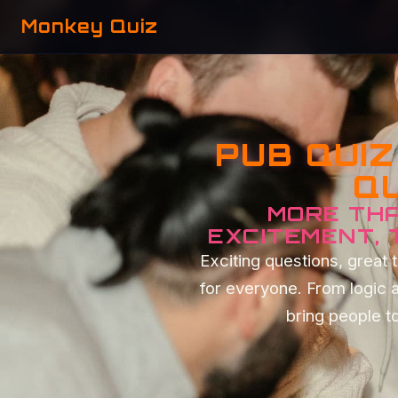
Monkey Quiz
PUB QUI
QU
MORE THA
EXCITEMENT,
Exciting questions, grea
for everyone. From logic 
bring people to