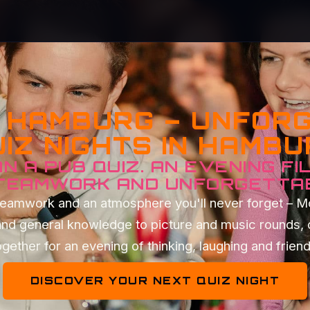
Z HAMBURG – UNFOR
IZ NIGHTS IN HAMB
N A PUB QUIZ. AN EVENING FI
 TEAMWORK AND UNFORGETTA
t teamwork and an atmosphere you'll never forget – 
and general knowledge to picture and music rounds, 
gether for an evening of thinking, laughing and frien
DISCOVER YOUR NEXT QUIZ NIGHT