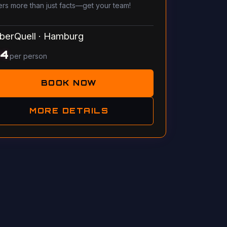
ers more than just facts—get your team!
berQuell
·
Hamburg
14
per person
BOOK NOW
MORE DETAILS