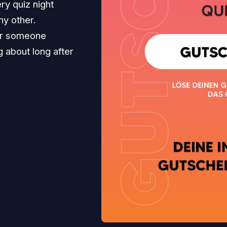
ry quiz night
ny other.
for someone
ng about long after