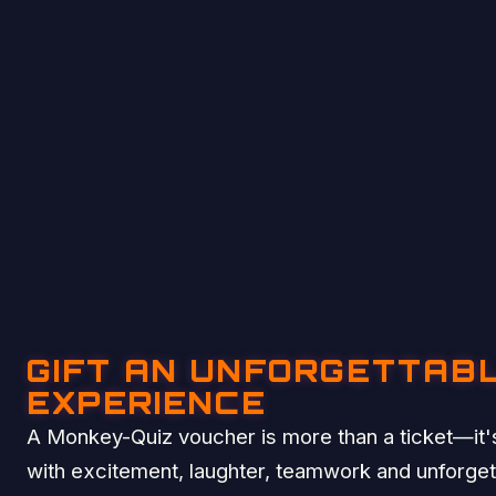
GIFT AN UNFORGETTAB
EXPERIENCE
A Monkey-Quiz voucher is more than a ticket—it's
with excitement, laughter, teamwork and unforge