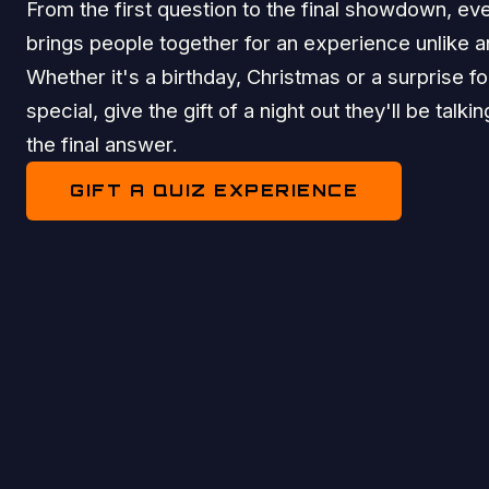
From the first question to the final showdown, eve
brings people together for an experience unlike a
Whether it's a birthday, Christmas or a surprise 
special, give the gift of a night out they'll be talki
the final answer.
GIFT A QUIZ EXPERIENCE