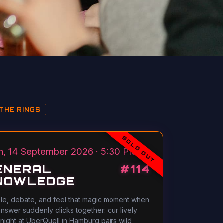
THE RINGS
SOLD OUT
, 14 September 2026 · 5:30 PM
ENERAL
#
114
NOWLEDGE
le, debate, and feel that magic moment when
answer suddenly clicks together: our lively
 night at ÜberQuell in Hamburg pairs wild