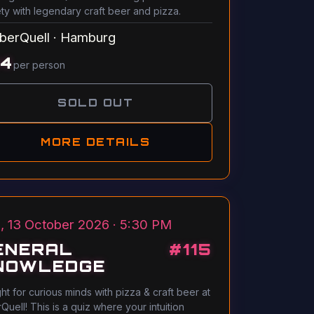
ety with legendary craft beer and pizza.
berQuell
·
Hamburg
14
per person
SOLD OUT
MORE DETAILS
, 13 October 2026 · 5:30 PM
ENERAL
#
115
NOWLEDGE
ght for curious minds with pizza & craft beer at
Quell! This is a quiz where your intuition