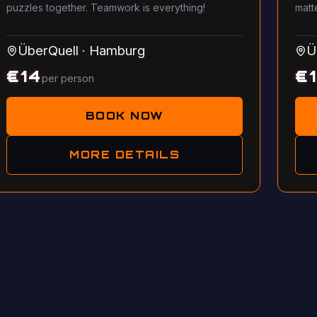
puzzles together. Teamwork is everything!
matt
ÜberQuell
·
Hamburg
Ü
€
14
€
per person
BOOK NOW
MORE DETAILS