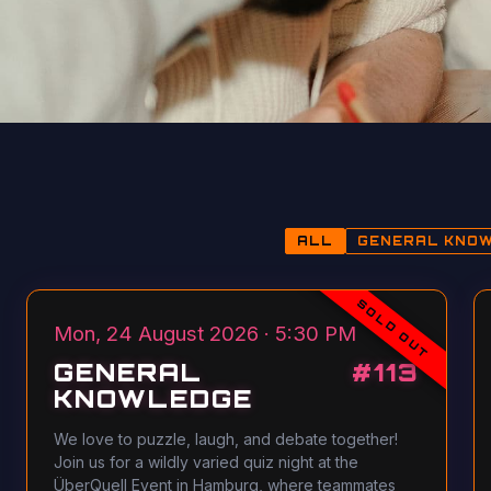
ALL
GENERAL KNO
SOLD OUT
Mon, 24 August 2026 · 5:30 PM
GENERAL
#
113
KNOWLEDGE
We love to puzzle, laugh, and debate together!
Join us for a wildly varied quiz night at the
ÜberQuell Event in Hamburg, where teammates