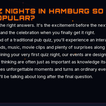
Z NIGHTS IN HAMBURG SO
OPULAR?
the right answers. It's the excitement before the nex
d the celebration when you finally get it right.
of a traditional pub quiz, you'll experience an intera
nds, music, movie clips and plenty of surprises along
ning your very first quiz night, our events are desig
hinking are often just as important as knowledge itse
tes unforgettable moments and turns an ordinary eve
 be talking about long after the final question.