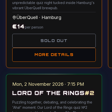
unpredictable quiz night tucked inside Hamburg's
vibrant ÜberQuell brewpub.
ÜberQuell
·
Hamburg
€
14
per person
SOLD OUT
MORE DETAILS
Mon, 2 November 2026 · 7:15 PM
LORD OF THE RINGS
#
2
Puzzling together, debating, and celebrating the
'Aha!' moment: Our Lord of the Rings quiz №2