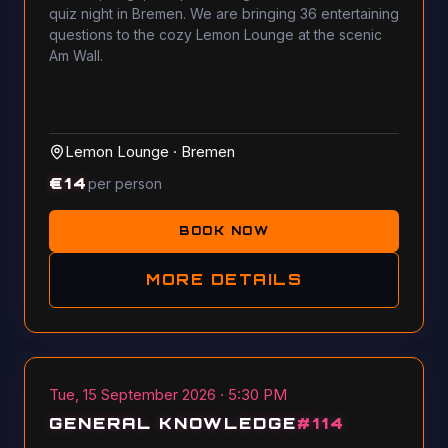
quiz night in Bremen. We are bringing 36 entertaining
questions to the cozy Lemon Lounge at the scenic
Am Wall.
Lemon Lounge
·
Bremen
€
14
per person
BOOK NOW
MORE DETAILS
Tue, 15 September 2026 · 5:30 PM
GENERAL KNOWLEDGE
#
114