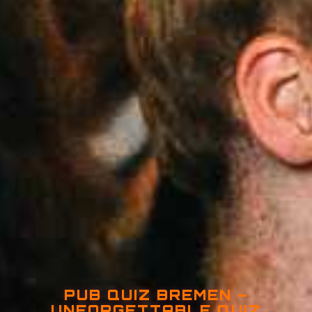
PUB QUIZ BREMEN –
UNFORGETTABLE QUIZ