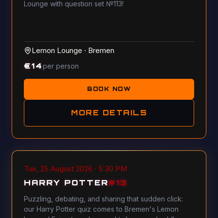
Lounge with question set №113!
Lemon Lounge
·
Bremen
€
14
per person
BOOK NOW
MORE DETAILS
Tue, 25 August 2026 · 5:30 PM
HARRY POTTER
#
13
Puzzling, debating, and sharing that sudden click:
our Harry Potter quiz comes to Bremen's Lemon