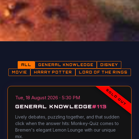
ALL
GENERAL KNOWLEDGE
DISNEY
MOVIE
HARRY POTTER
LORD OF THE RINGS
SOLD OUT
Tue, 18 August 2026 · 5:30 PM
GENERAL KNOWLEDGE
#
113
Lively debates, puzzling together, and that sudden
click when the answer hits: Monkey-Quiz comes to
Bremen's elegant Lemon Lounge with our unique
mix.