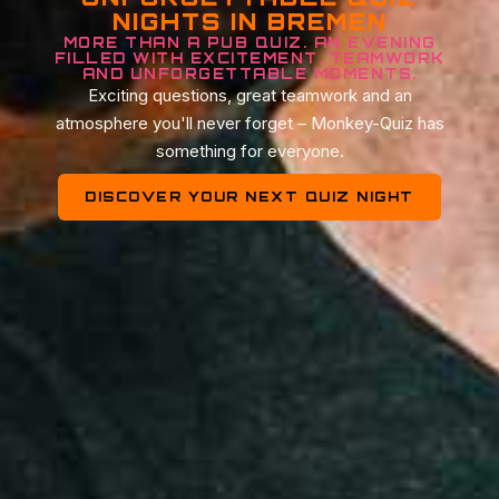
NIGHTS IN BREMEN
MORE THAN A PUB QUIZ. AN EVENING
FILLED WITH EXCITEMENT, TEAMWORK
AND UNFORGETTABLE MOMENTS.
Exciting questions, great teamwork and an
atmosphere you'll never forget – Monkey-Quiz has
something for everyone.
DISCOVER YOUR NEXT QUIZ NIGHT