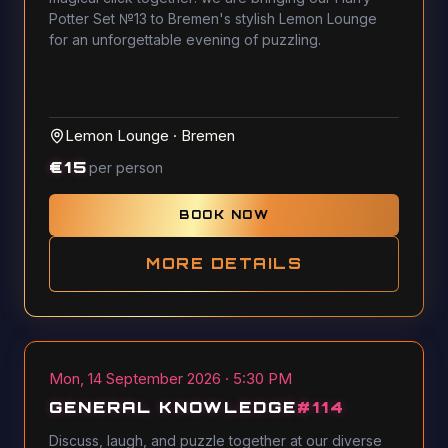
Potter Set №13 to Bremen's stylish Lemon Lounge
for an unforgettable evening of puzzling.
Lemon Lounge
·
Bremen
€
15
per person
BOOK NOW
MORE DETAILS
Mon, 14 September 2026 · 5:30 PM
GENERAL KNOWLEDGE
#
114
Discuss, laugh, and puzzle together at our diverse