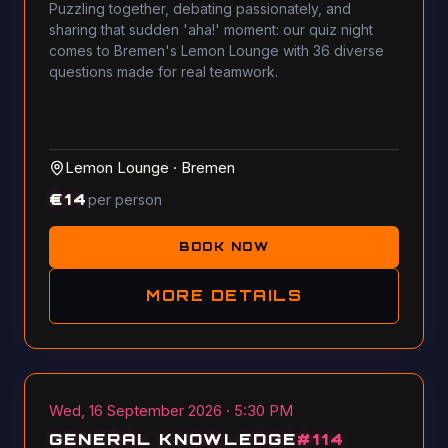
Puzzling together, debating passionately, and
sharing that sudden 'aha!' moment: our quiz night
comes to Bremen's Lemon Lounge with 36 diverse
questions made for real teamwork.
Lemon Lounge
·
Bremen
€
14
per person
BOOK NOW
MORE DETAILS
Wed, 16 September 2026 · 5:30 PM
GENERAL KNOWLEDGE
#
114