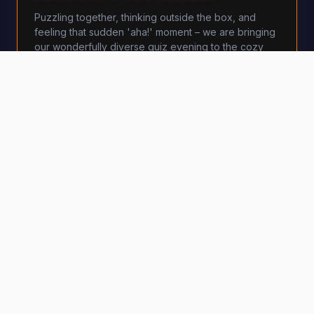
Puzzling together, thinking outside the box, and
feeling that sudden 'aha!' moment – we are bringing
our wonderfully diverse quiz evening to the cozy
Lemon Lounge in Bremen.
Lemon Lounge
·
Bremen
€
14
per person
BOOK NOW
MORE DETAILS
Mon, 5 October 2026 · 5:30 PM