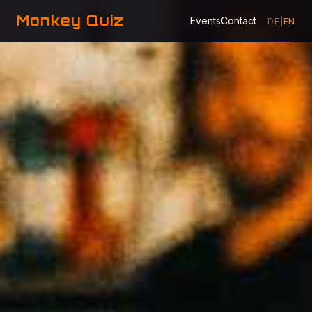
Monkey Quiz
Events
Contact
DE
|
EN