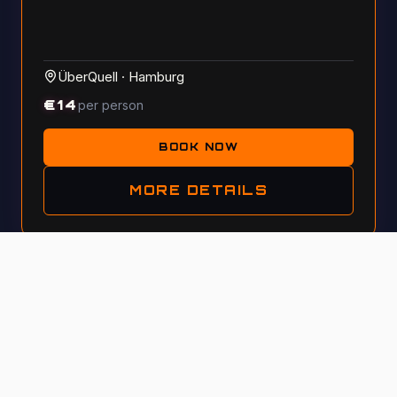
ÜberQuell
·
Hamburg
€
14
per person
BOOK NOW
MORE DETAILS
Tue, 13 October 2026 · 5:30 PM
GENERAL KNOWLEDGE
#
115
A night for curious minds with pizza & craft beer at
ÜberQuell! This is a quiz where your intuition matters
more than just facts—get your team!