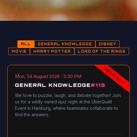
ALL
GENERAL KNOWLEDGE
DISNEY
MOVIE
HARRY POTTER
LORD OF THE RINGS
SOLD OUT
Mon, 24 August 2026 · 5:30 PM
GENERAL KNOWLEDGE
#
113
We love to puzzle, laugh, and debate together! Join
us for a wildly varied quiz night at the ÜberQuell
Event in Hamburg, where teammates collaborate to
find the answers.