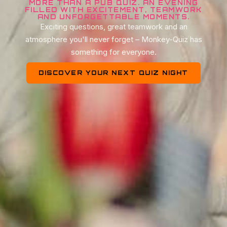
MORE THAN A PUB QUIZ. AN EVENING
FILLED WITH EXCITEMENT, TEAMWORK
AND UNFORGETTABLE MOMENTS.
Exciting questions, great teamwork and an
atmosphere you'll never forget – Monkey-Quiz has
something for everyone.
DISCOVER YOUR NEXT QUIZ NIGHT