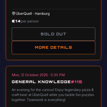
ÜberQuell
·
Hamburg
€
14
per person
SOLD OUT
MORE DETAILS
Mon, 12 October 2026 · 5:30 PM
GENERAL KNOWLEDGE
#
115
An evening for the curious! Enjoy legendary pizza &
craft beer at ÜberQuell while you tackle fun puzzles
together. Teamwork is everything!