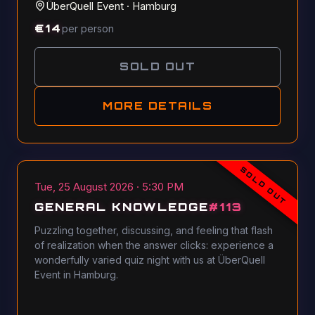
ÜberQuell Event
·
Hamburg
€
14
per person
SOLD OUT
MORE DETAILS
SOLD OUT
Tue, 25 August 2026 · 5:30 PM
GENERAL KNOWLEDGE
#
113
Puzzling together, discussing, and feeling that flash
of realization when the answer clicks: experience a
wonderfully varied quiz night with us at ÜberQuell
Event in Hamburg.