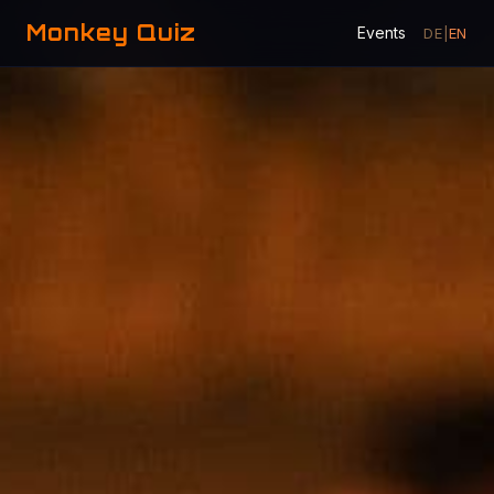
Monkey Quiz
Events
DE
|
EN