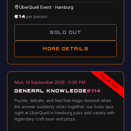
ÜberQuell Event
·
Hamburg
€
14
per person
SOLD OUT
MORE DETAILS
SOLD OUT
Mon, 14 September 2026 · 5:30 PM
GENERAL KNOWLEDGE
#
114
Puzzle, debate, and feel that magic moment when
the answer suddenly clicks together: our lively quiz
night at ÜberQuell in Hamburg pairs wild variety with
legendary craft beer and pizza.