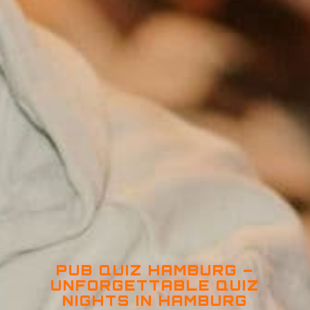
PUB QUIZ HAMBURG –
UNFORGETTABLE QUIZ
NIGHTS IN HAMBURG