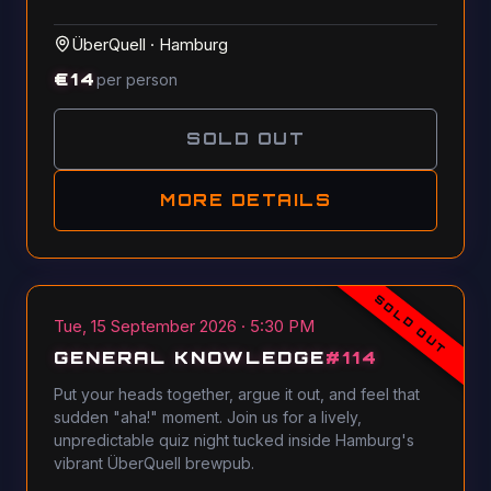
ÜberQuell
·
Hamburg
€
14
per person
SOLD OUT
MORE DETAILS
SOLD OUT
Tue, 15 September 2026 · 5:30 PM
GENERAL KNOWLEDGE
#
114
Put your heads together, argue it out, and feel that
sudden "aha!" moment. Join us for a lively,
unpredictable quiz night tucked inside Hamburg's
vibrant ÜberQuell brewpub.